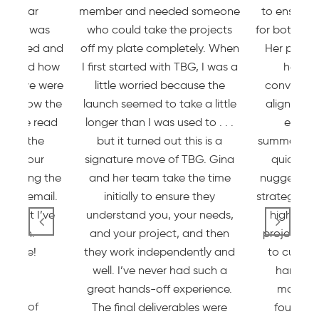
rticular
member and needed someone
to ensure 
group was
who could take the projects
for both cus
dinated and
off my plate completely. When
Her proces
reciated how
I first started with TBG, I was a
her ex
, how we were
little worried because the
conversati
eak how the
launch seemed to take a little
aligned wi
s were read
longer than I was used to . . .
event,
 how the
but it turned out this is a
summaries 
dated our
signature move of TBG. Gina
quickly z
 during the
and her team take the time
nuggets we
r via email.
initially to ensure they
strategy an
e best I’ve
understand you, your needs,
I highly 
ated in.
and your project, and then
projects w
ll done!
they work independently and
to custom
well. I’ve never had such a
hands on
sick
great hands-off experience.
market,
essor of
The final deliverables were
foundati