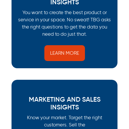
INSIGHTS
You want to create the best product or
service in your space. No sweat! TBG asks
the right questions to get the data you
need to do just that.
LEARN MORE
MARKETING AND SALES
INSIGHTS
Know your market. Target the right
customers. Sell the