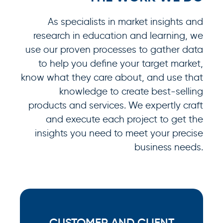
As specialists in market insights and
research in education and learning, we
use our proven processes to gather data
to help you define your target market,
know what they care about, and use that
knowledge to create best-selling
products and services. We expertly craft
and execute each project to get the
insights you need to meet your precise
business needs.
CUSTOMER AND CLIENT