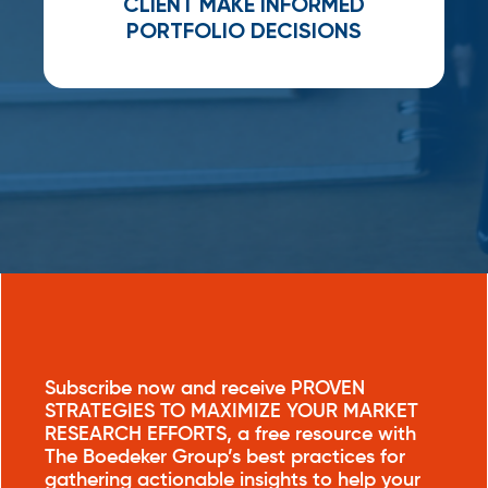
CLIENT MAKE INFORMED
PORTFOLIO DECISION
S
Subscribe now and receive PROVEN
STRATEGIES TO MAXIMIZE YOUR MARKET
RESEARCH EFFORTS, a free resource with
The Boedeker Group’s best practices for
gathering actionable insights to help your