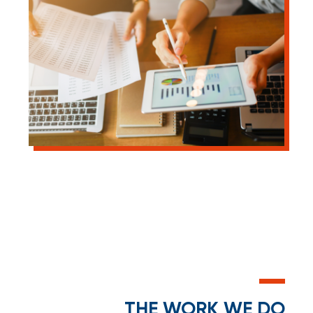
THE WORK WE DO