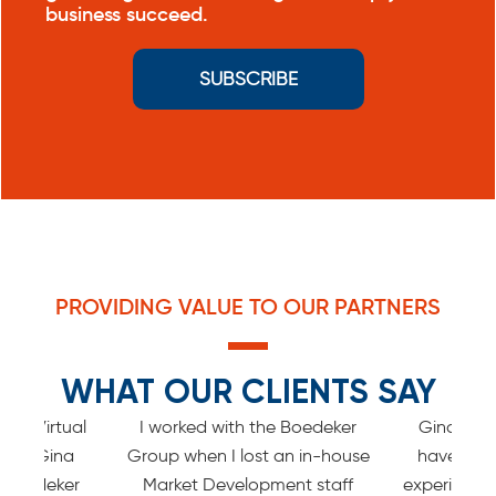
business succeed.
SUBSCRIBE
PROVIDING VALUE TO OUR PARTNERS
WHAT OUR CLIENTS SAY
ed a Virtual
I worked with the Boedeker
Gina and 
n by Gina
Group when I lost an in-house
have the
 Boedeker
Market Development staff
experience w