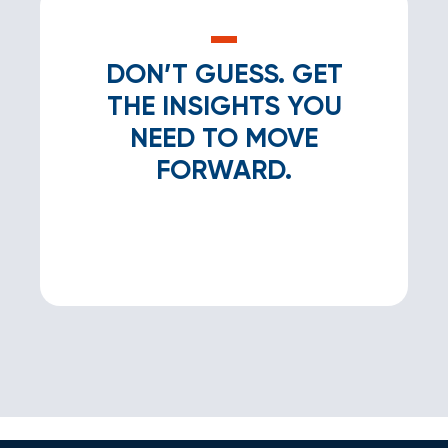
DON’T GUESS. GET
THE INSIGHTS YOU
NEED TO MOVE
FORWARD.