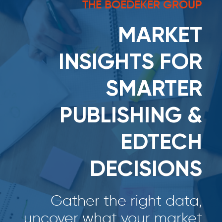
THE BOEDEKER GROUP
MARKET
INSIGHTS FOR
SMARTER
PUBLISHING &
EDTECH
DECISIONS
Gather the right data,
uncover what your market