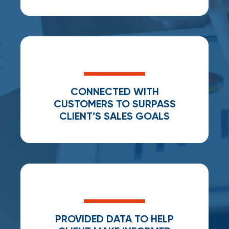
CONNECTED WITH
CUSTOMERS TO SURPASS
CLIENT’S SALES GOALS
PROVIDED DATA TO HELP