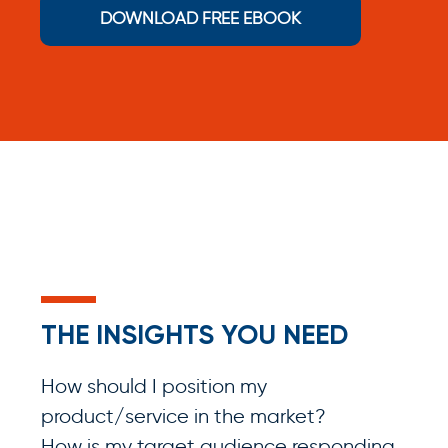
DOWNLOAD FREE EBOOK
THE INSIGHTS YOU NEED
How should I position my
product/service in the market?
How is my target audience responding