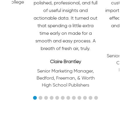
ino College
polished, professional, and full
customer 
of useful insights and
important. T
actionable data. It turned out
effective 
that spending a little extra
and mark
time early on made for a
p
smooth and easy process. A
JULI
breath of fresh air, truly.
Senior Dire
Claire Brantley
Custom
Market
Senior Marketing Manager,
Bedford, Freeman, & Worth
High School Publishers