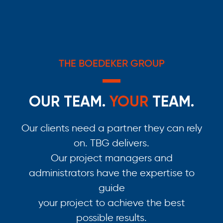
THE BOEDEKER GROUP
OUR TEAM.
YOUR
TEAM.
Our clients need a partner they can rely
on. TBG delivers.
Our project managers and
administrators have the expertise to
guide
your project to achieve the best
possible results.