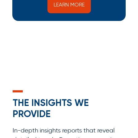
LEARN MORE
THE INSIGHTS WE
PROVIDE
In-depth insights reports that reveal