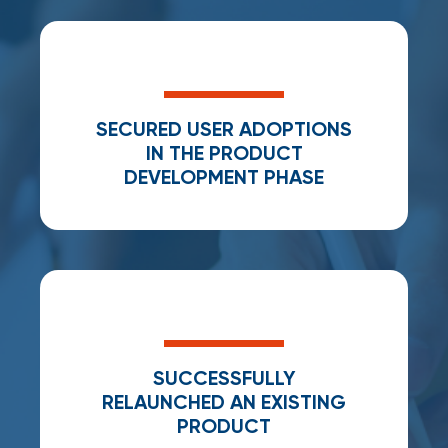
SECURED USER ADOPTIONS
IN THE PRODUCT
DEVELOPMENT PHASE
SUCCESSFULLY
RELAUNCHED AN EXISTING
PRODUCT