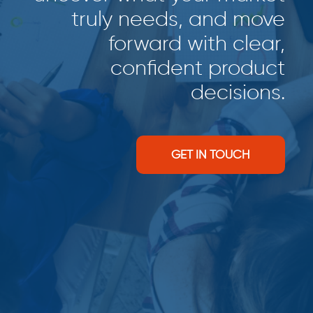
truly needs, and move
forward with clear,
confident product
decisions.
GET IN TOUCH