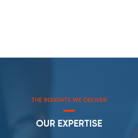
THE INSIGHTS WE DELIVER
OUR EXPERTISE