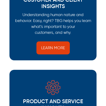
INSIGHTS
Understanding human nature and
behavior. Easy, right? TBG helps you learn
what’s important to your
customers, and why.
LEARN MORE
PRODUCT AND SERVICE