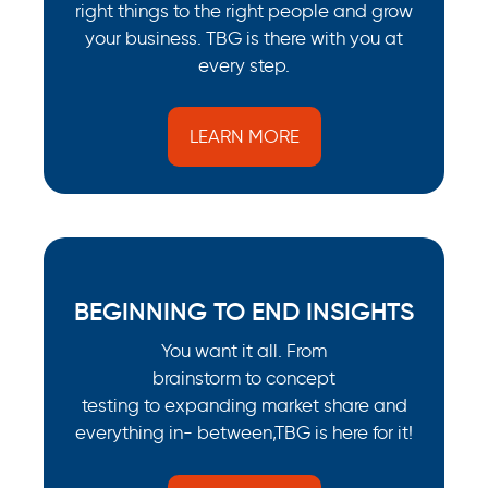
right things to the right people and grow
your business. TBG is there with you at
every step.
LEARN MORE
BEGINNING TO END INSIGHTS
You want it all. From
brainstorm to concept
testing to expanding market share and
everything in- between,TBG is here for it!