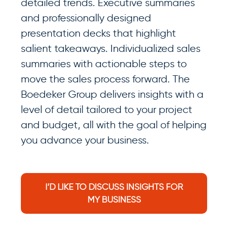
detailed trends. Executive summaries
and professionally designed
presentation decks that highlight
salient takeaways. Individualized sales
summaries with actionable steps to
move the sales process forward. The
Boedeker Group delivers insights with a
level of detail tailored to your project
and budget, all with the goal of helping
you advance your business.
I’D LIKE TO DISCUSS INSIGHTS FOR
MY BUSINESS