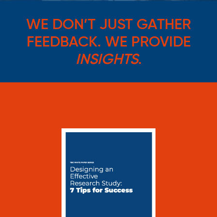
WE DON’T JUST GATHER
FEEDBACK. WE PROVIDE
INSIGHTS
.