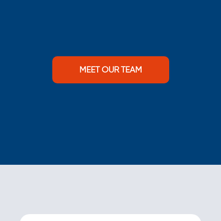
MEET OUR TEAM