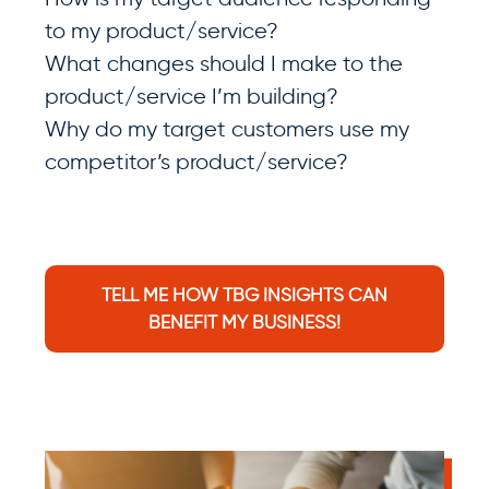
to my product/service?
What changes should I make to the
product/service I’m building?
Why do my target customers use my
competitor’s product/service?
TELL ME HOW TBG INSIGHTS CAN
BENEFIT MY BUSINESS!