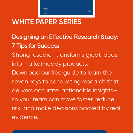
WHITE PAPER SERIES
Designing an Effective Research Study:
7 Tips for Success
Strong research transforms great ideas
into market‑ready products.
Download our free guide to learn the
seven keys to conducting research that
delivers accurate, actionable insights—
so your team can move faster, reduce
risk, and make decisions backed by real
evidence.