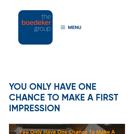
Skip
to
content
MENU
YOU ONLY HAVE ONE
CHANCE TO MAKE A FIRST
IMPRESSION