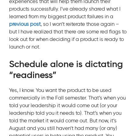
experiences that will help them launch their
products successfully. I’ve already shared what I
learned from my biggest product failures in a
previous post
, so I won’t reiterate those again –
but I have realized that there are some red flags to
look out for when deciding if a product is ready to
launch or not.
Schedule alone is dictating
“readiness”
Yes, I know. You want the product to be used
commercially in the Fall semester. That’s when you
told your leadership it would come out (or your
leadership told you it needs to). That’s when you
told the market it would come out. But now, it’s
August and you still haven’t had many (or any)
potential users in beta using the product. You