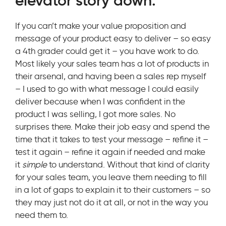
elevator story down.
If you can’t make your value proposition and
message of your product easy to deliver – so easy
a 4th grader could get it – you have work to do.
Most likely your sales team has a lot of products in
their arsenal, and having been a sales rep myself
– I used to go with what message I could easily
deliver because when I was confident in the
product I was selling, I got more sales. No
surprises there. Make their job easy and spend the
time that it takes to test your message – refine it –
test it again – refine it again if needed and make
it
simple
to understand. Without that kind of clarity
for your sales team, you leave them needing to fill
in a lot of gaps to explain it to their customers – so
they may just not do it at all, or not in the way you
need them to.