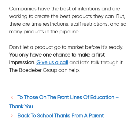
Companies have the best of intentions and are
working to create the best products they can. But,
there are time restrictions, staff restrictions, and so
many products in the pipeline…
Don’t let a product go to market before it’s ready.
Y
ou only have one chance to make a first
impression.
Give us a call
and let’s talk through it.
The Boedeker Group can help.
To Those On The Front Lines Of Education –
Thank You
Back To School Thanks From A Parent