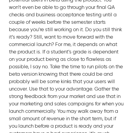
won’t even be able to go through your final QA
checks and business acceptance testing until a
couple of weeks before the semester starts
because you’re still working on it. Do you still think
it’s ready? Still, want to move forward with the
commercial launch? For me, it depends on what
the product is. If a student’s grade is dependent
on your product being as close to flawless as
possible, I say no. Take the time to run pilots on the
beta version knowing that there could be and
probably will be some kinks that your users will
uncover. Use that to your advantage. Gather the
strong feedback from your market and use that in
your marketing and sales campaigns for when you
launch commercially. You may walk away from a
small amount of revenue in the short term, but if
you launch before a product is ready and your