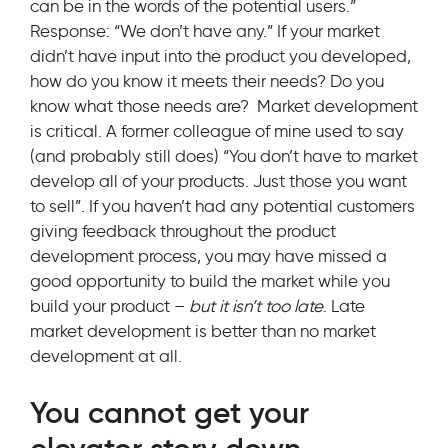
can be in the words of the potential users.”
Response: “We don’t have any.” If your market
didn’t have input into the product you developed,
how do you know it meets their needs? Do you
know what those needs are? Market development
is critical. A former colleague of mine used to say
(and probably still does) “You don’t have to market
develop all of your products. Just those you want
to sell”. If you haven’t had any potential customers
giving feedback throughout the product
development process, you may have missed a
good opportunity to build the market while you
build your product –
but it isn’t too late
. Late
market development is better than no market
development at all.
You cannot get your