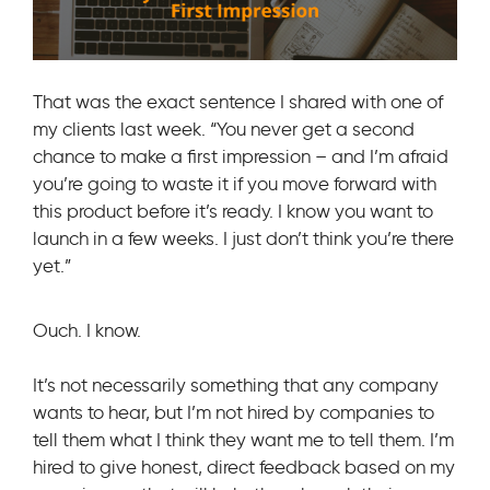
That was the exact sentence I shared with one of
my clients last week. “You never get a second
chance to make a first impression – and I’m afraid
you’re going to waste it if you move forward with
this product before it’s ready. I know you want to
launch in a few weeks. I just don’t think you’re there
yet.”
Ouch. I know.
It’s not necessarily something that any company
wants to hear, but I’m not hired by companies to
tell them what I think they want me to tell them. I’m
hired to give honest, direct feedback based on my