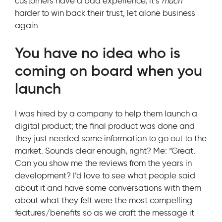
customers have a bad experience, it’s
much
harder to win back their trust, let alone business
again.
You have no idea who is
coming on board when you
launch
I was hired by a company to help them launch a
digital product; the final product was done and
they just needed some information to go out to the
market. Sounds clear enough, right? Me: “Great.
Can you show me the reviews from the years in
development? I’d love to see what people said
about it and have some conversations with them
about what they felt were the most compelling
features/benefits so as we craft the message it