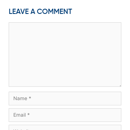
LEAVE A COMMENT
Comment
Name
Email
Website