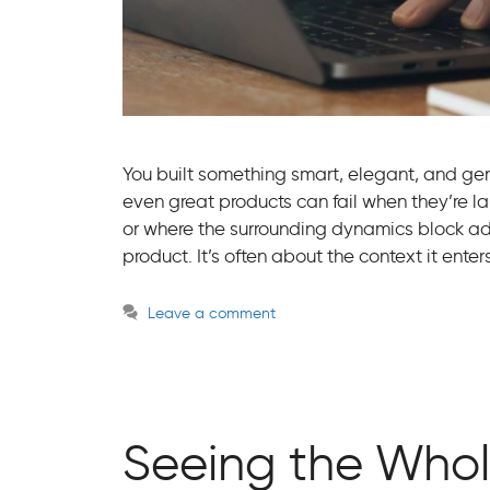
You built something smart, elegant, and genui
even great products can fail when they’re l
or where the surrounding dynamics block ado
product. It’s often about the context it ent
Leave a comment
Seeing the Whol