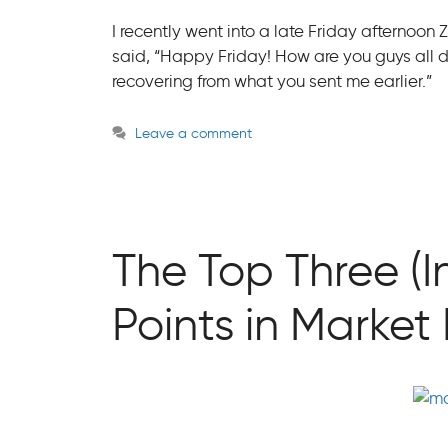
I recently went into a late Friday afternoon
said, “Happy Friday! How are you guys all do
recovering from what you sent me earlier.”
Leave a comment
The Top Three (I
Points in Marke