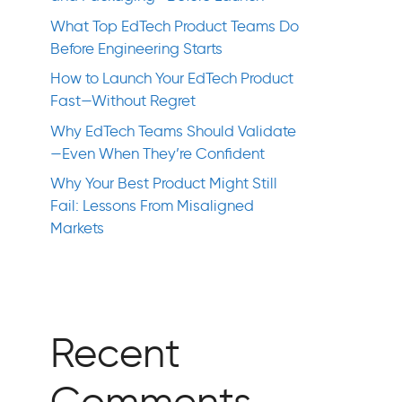
What Top EdTech Product Teams Do
Before Engineering Starts
How to Launch Your EdTech Product
Fast—Without Regret
Why EdTech Teams Should Validate
—Even When They’re Confident
Why Your Best Product Might Still
Fail: Lessons From Misaligned
Markets
Recent
Comments