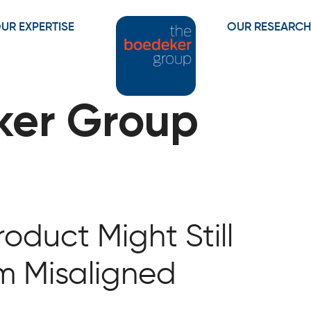
UR EXPERTISE
OUR RESEARCH
ker Group
oduct Might Still
om Misaligned