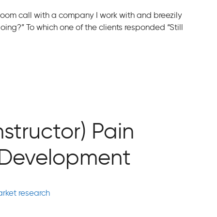
 Zoom call with a company I work with and breezily
ing?” To which one of the clients responded “Still
nstructor) Pain
t Development