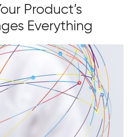
our Product’s
ges Everything