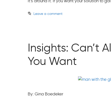
It’s around it. If you want your solution to g
Leave a comment
Insights: Can’t
You Want
By: Gina Boedeker