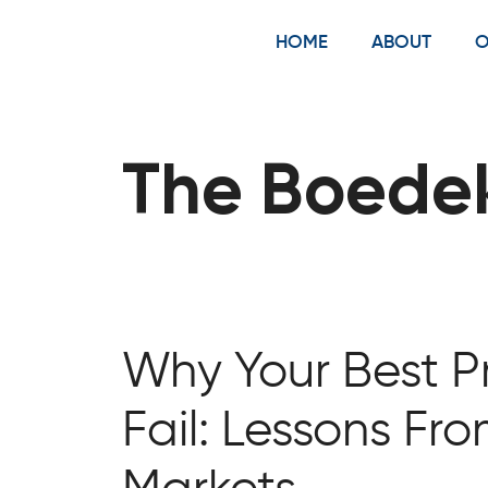
Skip
to
HOME
ABOUT
O
content
The Boede
Why Your Best Pr
Fail: Lessons Fr
Markets