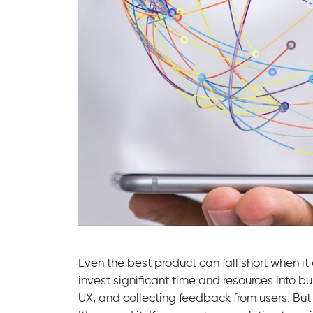
Even the best product can fall short when i
invest significant time and resources into bu
UX, and collecting feedback from users. But 