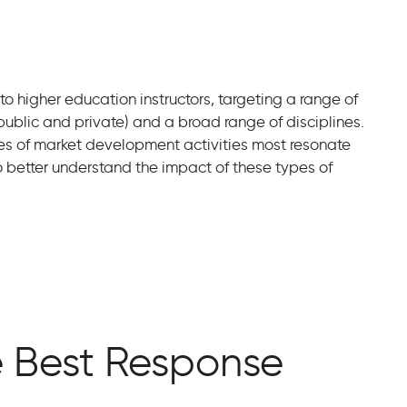
 higher education instructors, targeting a range of
 public and private) and a broad range of disciplines.
es of market development activities most resonate
o better understand the impact of these types of
e Best Response