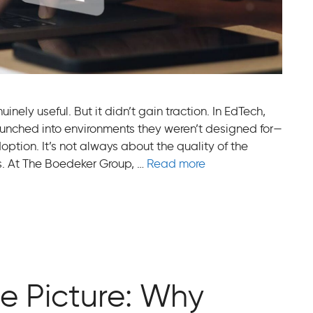
nely useful. But it didn’t gain traction. In EdTech,
aunched into environments they weren’t designed for—
ption. It’s not always about the quality of the
ers. At The Boedeker Group, …
Read more
e Picture: Why