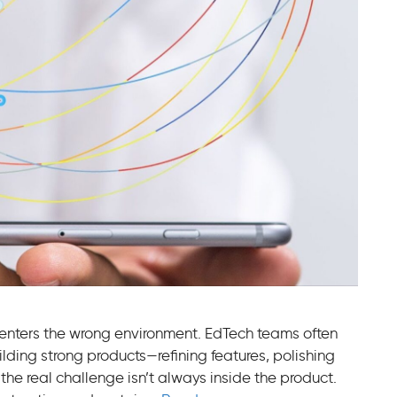
t enters the wrong environment. EdTech teams often
ilding strong products—refining features, polishing
the real challenge isn’t always inside the product.