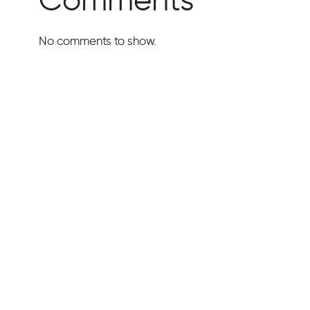
No comments to show.