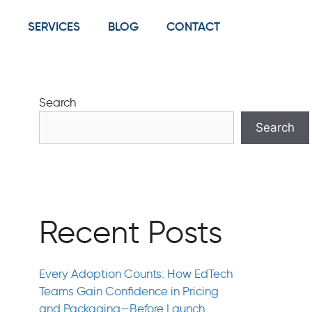
SERVICES
BLOG
CONTACT
Search
Search
Recent Posts
Every Adoption Counts: How EdTech
Teams Gain Confidence in Pricing
and Packaging—Before Launch