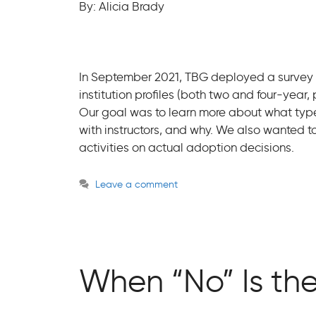
By: Alicia Brady
In September 2021, TBG deployed a survey to
institution profiles (both two and four-year,
Our goal was to learn more about what typ
with instructors, and why. We also wanted t
activities on actual adoption decisions.
Leave a comment
When “No” Is th