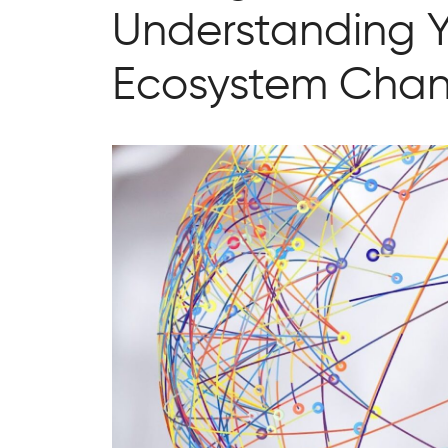
Understanding Y
Ecosystem Chan