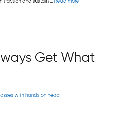
ain traction and sustain …
Read more
 Always Get What