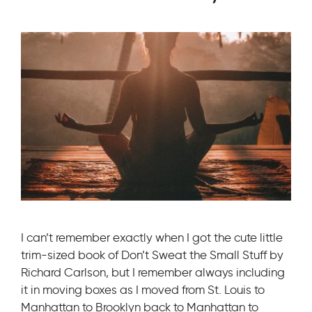
I can’t remember exactly when I got the cute little
trim-sized book of Don’t Sweat the Small Stuff by
Richard Carlson, but I remember always including
it in moving boxes as I moved from St. Louis to
Manhattan to Brooklyn back to Manhattan to