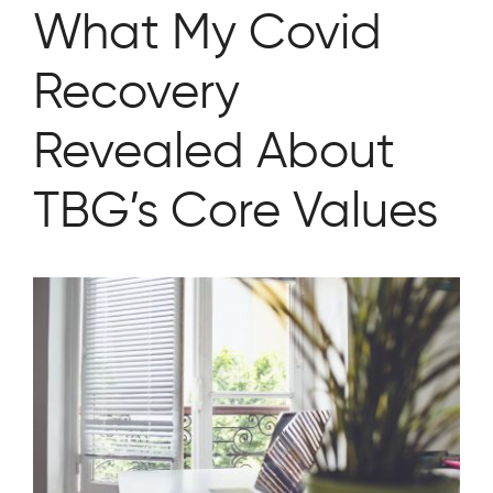
What My Covid
Recovery
Revealed About
TBG’s Core Values