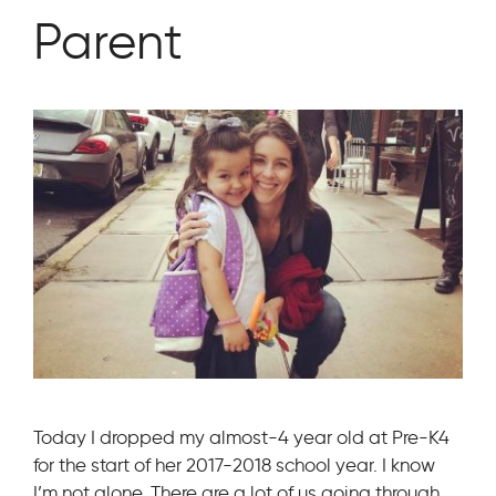
Parent
Today I dropped my almost-4 year old at Pre-K4
for the start of her 2017-2018 school year. I know
I’m not alone. There are a lot of us going through