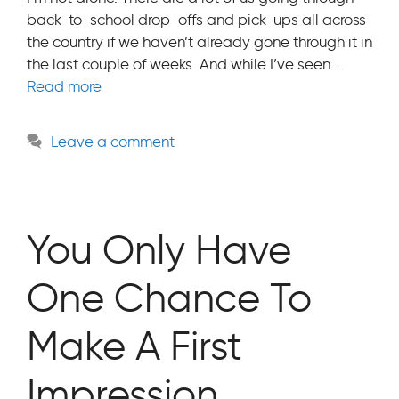
back-to-school drop-offs and pick-ups all across
the country if we haven’t already gone through it in
the last couple of weeks. And while I’ve seen …
Read more
Leave a comment
You Only Have
One Chance To
Make A First
Impression