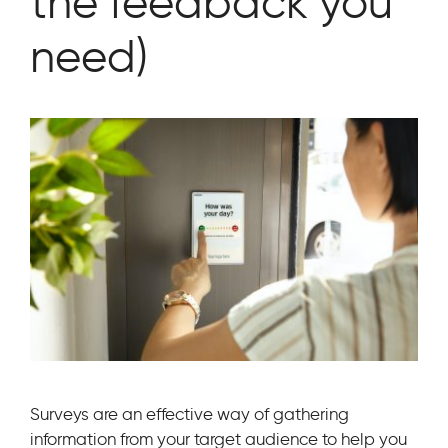
the feedback you
need)
Surveys are an effective way of gathering
information from your target audience to help you