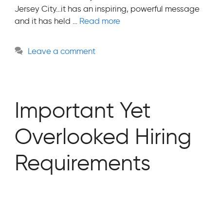
Jersey City…it has an inspiring, powerful message
and it has held …
Read more
Leave a comment
Important Yet
Overlooked Hiring
Requirements