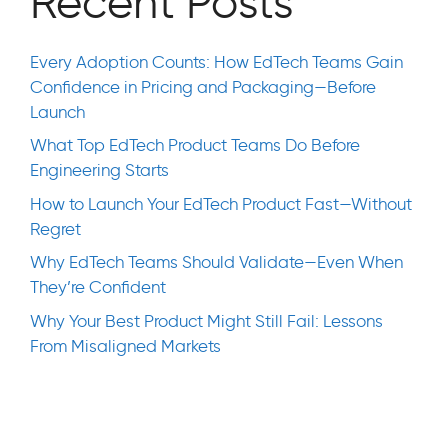
Recent Posts
Every Adoption Counts: How EdTech Teams Gain
Confidence in Pricing and Packaging—Before
Launch
What Top EdTech Product Teams Do Before
Engineering Starts
How to Launch Your EdTech Product Fast—Without
Regret
Why EdTech Teams Should Validate—Even When
They’re Confident
Why Your Best Product Might Still Fail: Lessons
From Misaligned Markets