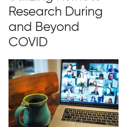
Research During
and Beyond
COVID