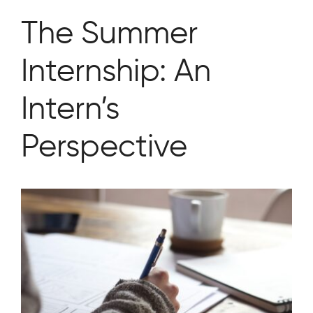
The Summer
Internship: An
Intern’s
Perspective