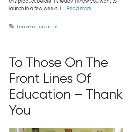
this product before it’s ready. I know you want to
launch in a few weeks. I …
Read more
Leave a comment
To Those On The
Front Lines Of
Education – Thank
You