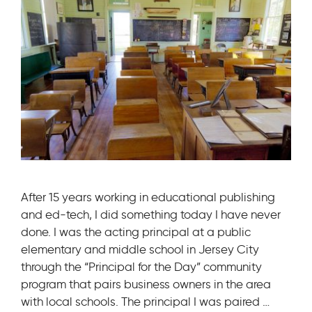
After 15 years working in educational publishing
and ed-tech, I did something today I have never
done. I was the acting principal at a public
elementary and middle school in Jersey City
through the “Principal for the Day” community
program that pairs business owners in the area
with local schools. The principal I was paired …