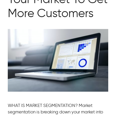
More Customers
WHAT IS MARKET SEGMENTATION? Market
segmentation is breaking down your market into