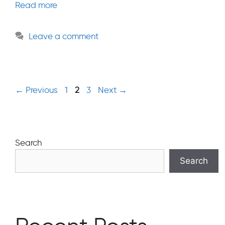
Read more
Leave a comment
Page
Page
Page
←
Previous
1
2
3
Next
→
Search
Search