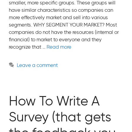
smaller, more specific groups. These groups will
have similar characteristics so companies can
more effectively market and sell into various
segments. WHY SEGMENT YOUR MARKET? Most
companies do not have the resources (internal or
financial) to market to everyone and they
recognize that …
Read more
Leave a comment
How To Write A
Survey (that gets