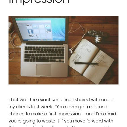
That was the exact sentence I shared with one of
my clients last week. “You never get a second
chance to make a first impression – and I’m afraid
you’re going to waste it if you move forward with