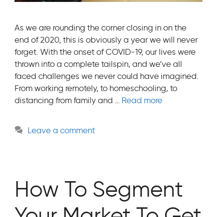
As we are rounding the corner closing in on the
end of 2020, this is obviously a year we will never
forget. With the onset of COVID-19, our lives were
thrown into a complete tailspin, and we’ve all
faced challenges we never could have imagined.
From working remotely, to homeschooling, to
distancing from family and …
Read more
Leave a comment
How To Segment
Your Market To Get