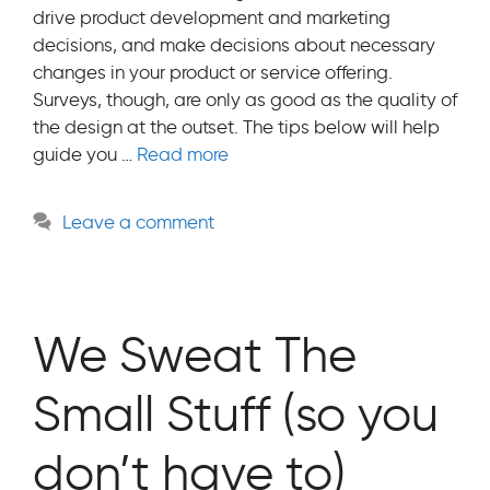
drive product development and marketing
decisions, and make decisions about necessary
changes in your product or service offering.
Surveys, though, are only as good as the quality of
the design at the outset. The tips below will help
guide you …
Read more
Leave a comment
We Sweat The
Small Stuff (so you
don’t have to)