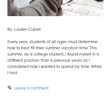
By: Lauren Cubell
Every year, students of all ages must determine
how to best fill their summer vacation time. This
summer, as a college student, I found myself in a
different position than in previous years as I
considered how I wanted to spend my time. While
I had
Leave a comment