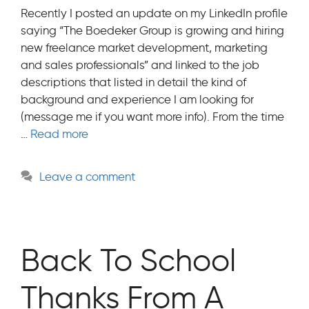
Recently I posted an update on my LinkedIn profile
saying “The Boedeker Group is growing and hiring
new freelance market development, marketing
and sales professionals” and linked to the job
descriptions that listed in detail the kind of
background and experience I am looking for
(message me if you want more info). From the time
…
Read more
Leave a comment
Back To School
Thanks From A