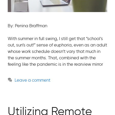
By: Penina Braffman
With summer in full swing, I still get that “school’s
out, sun’s out!” sense of euphoria, even as an adult
whose work schedule doesn’t vary that much in
the summer months. That, combined with the
feeling like the pandemic is in the rearview mirror
Leave a comment
Utilizing Remote