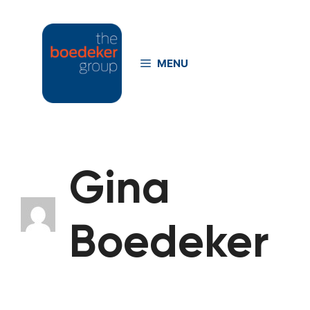
Skip
to
content
MENU
Gina
Boedeker